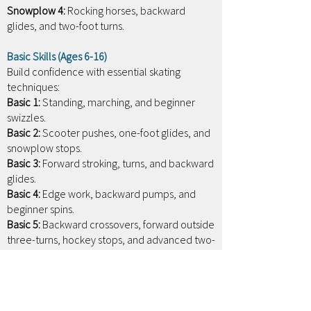
Snowplow 4:
Rocking horses, backward
glides, and two-foot turns.
Basic Skills (Ages 6-16)
Build confidence with essential skating
techniques:
Basic 1:
Standing, marching, and beginner
swizzles.
Basic 2:
Scooter pushes, one-foot glides, and
snowplow stops.
Basic 3:
Forward stroking, turns, and backward
glides.
Basic 4:
Edge work, backward pumps, and
beginner spins.
Basic 5:
Backward crossovers, forward outside
three-turns, hockey stops, and advanced two-
foot spins.
Basic 6:
Forward inside three-turns, backward
stroking, backward edges, forward lunges,
and one-foot spins with entry.