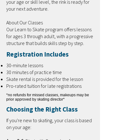
your age or skill level, the rink is ready for
your next adventure.
About Our Classes
Our Learn to Skate program offers lessons
for ages 3 through adult, with a progressive
structure that builds skills step by step.
Registration Includes
30-minute lessons
30 minutes of practice time
Skate rental is provided for the lesson
Pro-rated tuition for late registrations
*no refunds for missed classes, makeups may be
prior approved by skating director*
Choosing the Right Class
If you're new to skating, your class is based
on your age: