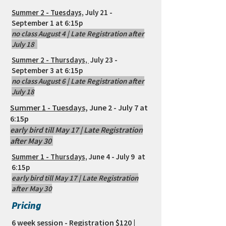
Summer 2 - Tuesdays,
July 21 -
September 1 at 6:15p
no class August 4 | Late Registration after
July 18
Summer 2 - Thursdays,
July 23 -
September 3 at 6:15p
no class August 6 | Late Registration after
July 18
Summer 1
- Tuesdays,
June 2 - July 7 at
6:15p
early bird till May 17 | Late Registration
after May 30
Summer 1 - Thursdays,
June 4 - July 9 at
6:15p
early bird till May 17 | Late Registration
after May 30
Pricing
6 week session - Registration $120 |