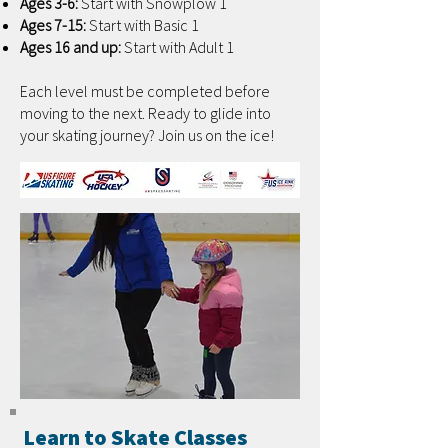
Ages 3-6:
Start with Snowplow 1
Ages 7-15:
Start with Basic 1
Ages 16 and up:
Start with Adult 1
Each level must be completed before
moving to the next. Ready to glide into
your skating journey? Join us on the ice!
Learn to Skate Classes