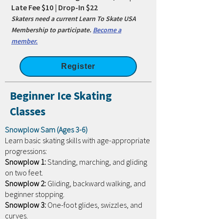
Late Fee $10 | Drop-In $22
Skaters need a current Learn To Skate USA
Membership to participate.
Become a
member.
Register
Beginner Ice Skating
Classes
Snowplow Sam (Ages 3-6)
Learn basic skating skills with age-appropriate
progressions:
Snowplow 1:
Standing, marching, and gliding
on two feet.
Snowplow 2:
Gliding, backward walking, and
beginner stopping.
Snowplow 3:
One-foot glides, swizzles, and
curves.