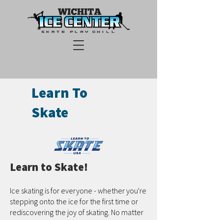
Learn To
Skate
Learn to Skate!
Ice skating is for everyone - whether you're
stepping onto the ice for the first time or
rediscovering the joy of skating. No matter