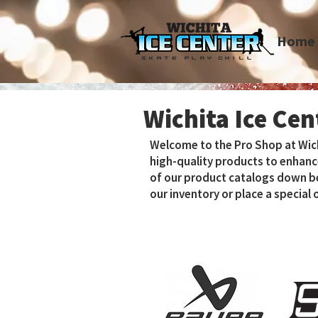
Home
Wichita Ice Ce
Welcome to the Pro Shop at Wichit
high-quality products to enhanc
of our product catalogs down bel
our inventory or place a special