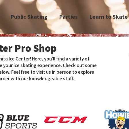
Public Skating
Parties
Learn to Skate
nter Pro Shop
a Ice Center! Here, you'll find a variety of
e your ice skating experience. Check out some
ow. Feel free to visit us in person to explore
 order with our knowledgeable staff.