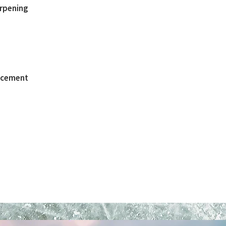
arpening
lacement