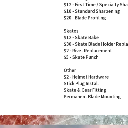
$12 - First Time / Specialty Sh
$10 - Standard Sharpening
$20 - Blade Profiling
Skates
$12 - Skate Bake
$30 - Skate Blade Holder Rep
$2 - Rivet Replacement
$5 - Skate Punch
Other
$2 - Helmet Hardware
Stick Plug Install
Skate & Gear Fitting
Permanent Blade Mounting