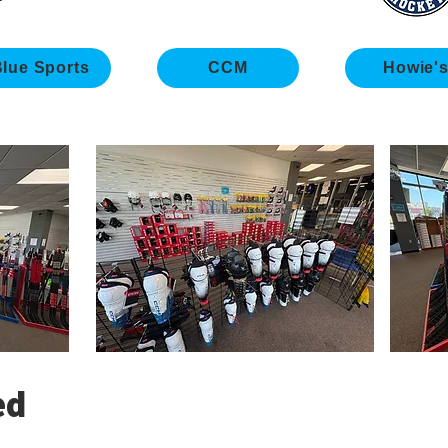
lue Sports
CCM
Howie'
ed