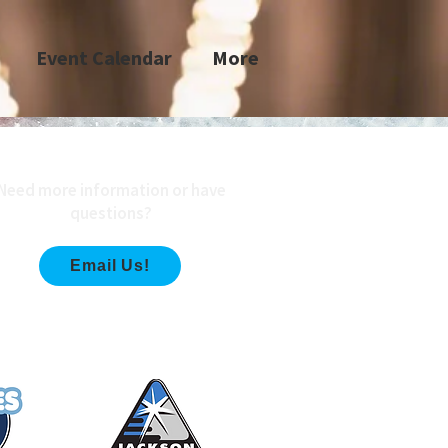
Event Calendar
More
Need more information or have
questions?
Email Us!