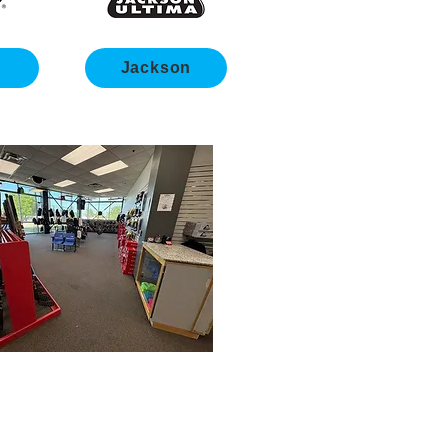
s
Jackson