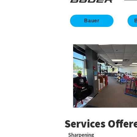
Bauer
B
Services Offer
Sharpening