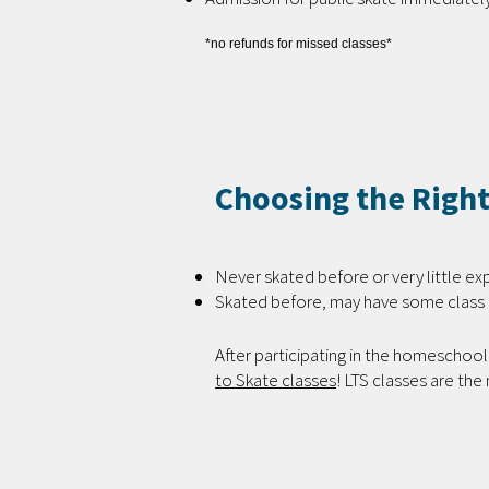
*no refunds for missed classes*
Choosing the Right
Never skated before or very little ex
Skated before, may have some class 
After participating in the homeschool 
to Skate classes
! LTS classes are the