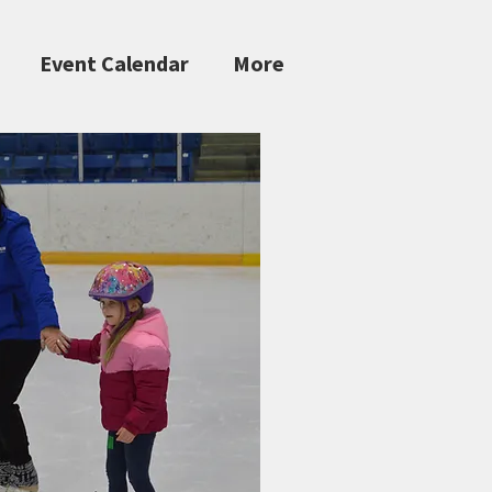
Event Calendar
More