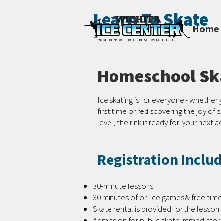
Learn To Skate
Home
Homeschool Ska
Ice skating is for everyone - whether 
first time or rediscovering the joy of 
level, the rink is ready for your next 
Registration Inclu
30-minute lessons
30 minutes of on-ice games & free tim
Skate rental is provided for the lesson
Admission for public skate immediately