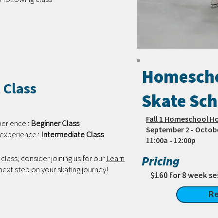
Homescho
 Class
Skate Sch
Fall 1 Homeschool H
perience :
Beginner Class
September 2 - Octob
experience :
Intermediate Class
11:00a - 12:00p
class, consider joining us for our
Learn
Pricing
 next step on your skating journey!
$160 for 8 week se
Re