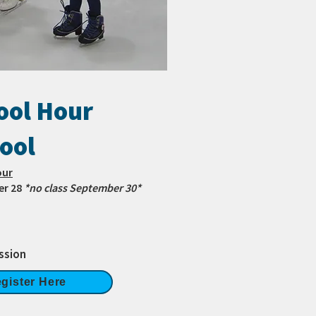
ol Hour
ool
our
er 28
*no class September 30*
ssion
gister Here