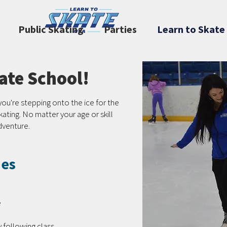
Public Skating
Parties
Learn to Skate
te School!
you're stepping onto the ice for the
skating. No matter your age or skill
adventure.
des
e
 following class