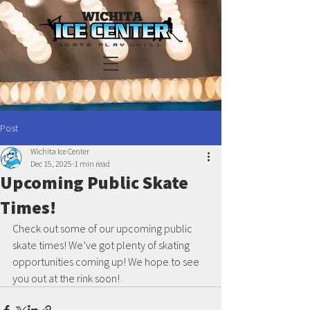
Post
Wichita Ice Center
Dec 15, 2025
1 min read
Upcoming Public Skate
Times!
Check out some of our upcoming public 
skate times! We’ve got plenty of skating 
opportunities coming up! We hope to see 
you out at the rink soon!