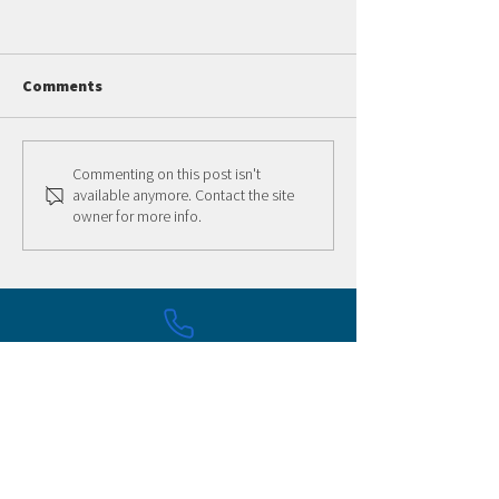
Comments
Summer 2 LTS Session
Adult Skate Nigh
Commenting on this post isn't
available anymore. Contact the site
owner for more info.
316-337-9199
505 W Maple St. Wichita, KS