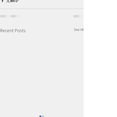
See All
Recent Posts