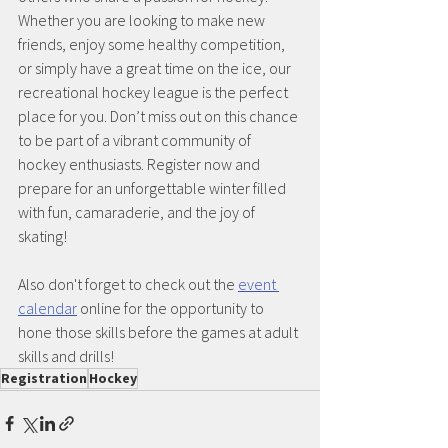
Whether you are looking to make new 
friends, enjoy some healthy competition, 
or simply have a great time on the ice, our 
recreational hockey league is the perfect 
place for you. Don’t miss out on this chance 
to be part of a vibrant community of 
hockey enthusiasts. Register now and 
prepare for an unforgettable winter filled 
with fun, camaraderie, and the joy of 
skating!
Also don't forget to check out the 
event 
calendar
 online for the opportunity to 
hone those skills before the games at adult 
skills and drills!
Registration
Hockey