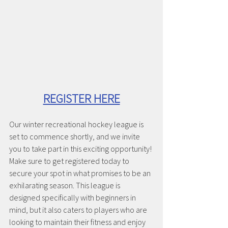
REGISTER HERE
Our winter recreational hockey league is 
set to commence shortly, and we invite 
you to take part in this exciting opportunity! 
Make sure to get registered today to 
secure your spot in what promises to be an 
exhilarating season. This league is 
designed specifically with beginners in 
mind, but it also caters to players who are 
looking to maintain their fitness and enjoy 