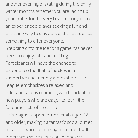
another evening of skating during the chilly 
winter months. Whether you are lacing up 
your skates for the very first time or you are 
an experienced player seeking a fun and 
engaging way to stay active, this league has 
something to offer everyone.
Stepping onto the ice for a game has never 
been so enjoyable and fulfilling. 
Participants will have the chance to 
experience the thrill of hockey in a 
supportive and friendly atmosphere. The 
league emphasizes a relaxed and 
educational environment, which is ideal for 
new players who are eager to learn the 
fundamentals of the game. 
This league is open to individuals aged 18 
and older, making it a fantastic social outlet 
for adults who are looking to connect with 
others who share a passion for hockey. 