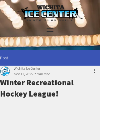
Post
Wichita Ice Center
Nov 11, 2025
2 min read
Winter Recreational
Hockey League!