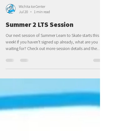
Wichita Ice Center
Jul 20
1 min read
Summer 2 LTS Session
Our next session of Summer Learn to Skate starts this
week! If you haven't signed up already, what are you
waiting for? Check out more session details and the
registration link here. We hope to see you on the ice
soon finishing off summer right!