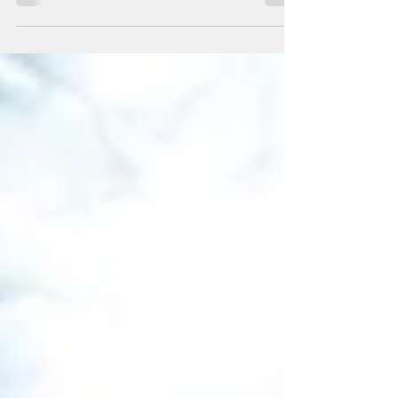
designed for homeschool kids looking to stay active
and enjoy a unique sport out on the ice! Targeted
towards beginner and intermediate level skaters, skaters
are sure to have a great time! REGISTER HERE Time : 11a-
12p Session Dates : September 2, 9, 16, 23 October 7,
14, 21, 28 Pricing : 8 week session - $160 D