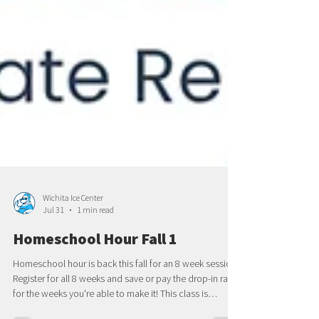
Wichita Ice Center
Jul 31
1 min read
Homeschool Hour Fall 1
Homeschool hour is back this fall for an 8 week session!
Register for all 8 weeks and save or pay the drop-in rate
for the weeks you're able to make it! This class is